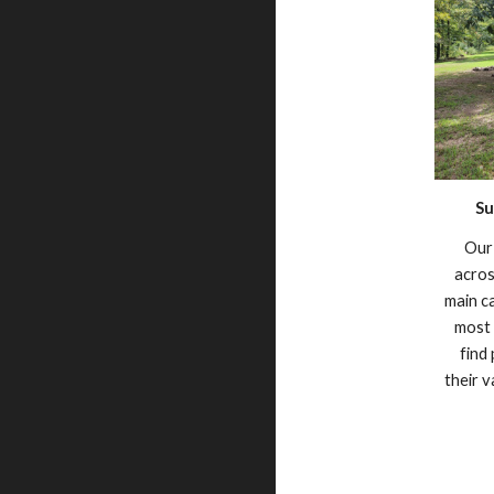
Su
Our 
acro
main c
most 
find
their 