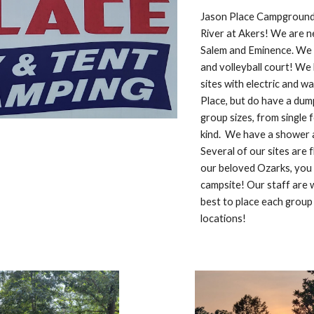
Jason Place Campground 
River at Akers! We are 
Salem and Eminence. We o
and volleyball court! We 
sites with electric and 
Place, but do have a dum
group sizes, from single 
kind. We have a shower a
Several of our sites are 
our beloved Ozarks, you a
campsite! Our staff are w
best to place each group 
locations!