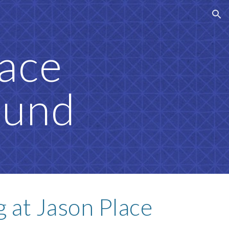
ion
lace
ound
 at Jason Place