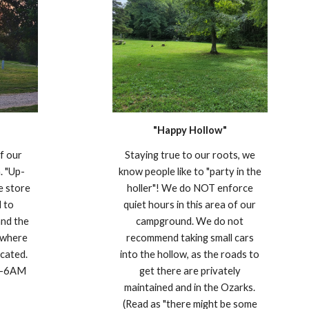
"Happy Hollow"
of our
Staying true to our roots, we
. "Up-
know people like to "party in the
he store
holler"! We do NOT enforce
d to
quiet hours in this area of our
and the
campground. We do not
 where
recommend taking small cars
ocated.
into the hollow, as the roads to
M-6AM
get there are privately
maintained and in the Ozarks.
(Read as "there might be some