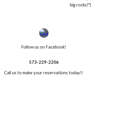
big rocks!")
Follow us on Facebook!
573-229-2206
Call us to make your reservations today!!