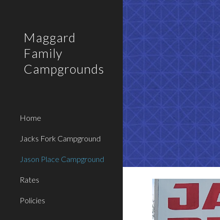
Sk
Maggard
Family
Campgrounds
Home
Jacks Fork Campground
Jason Place Campground
Rates
Policies