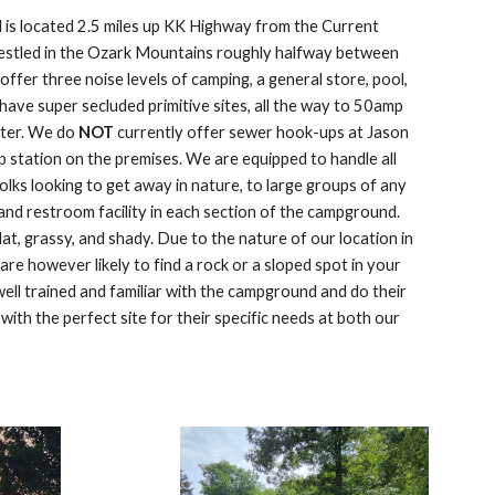
is located 2.5 miles up KK Highway from the Current
nestled in the Ozark Mountains roughly halfway between
ffer three noise levels of camping, a general store, pool,
have super secluded primitive sites, all the way to 50amp
water. We do
NOT
currently offer sewer hook-ups at Jason
p station on the premises. We are equipped to handle all
folks looking to get away in nature, to large groups of any
nd restroom facility in each section of the campground.
flat, grassy, and shady. Due to the nature of our location in
re however likely to find a rock or a sloped spot in your
ell trained and familiar with the campground and do their
with the perfect site for their specific needs at both our