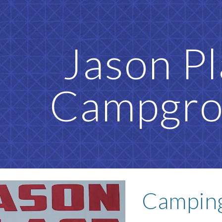
ip to main content
Skip to navigat
Jason P
Campgr
Camping