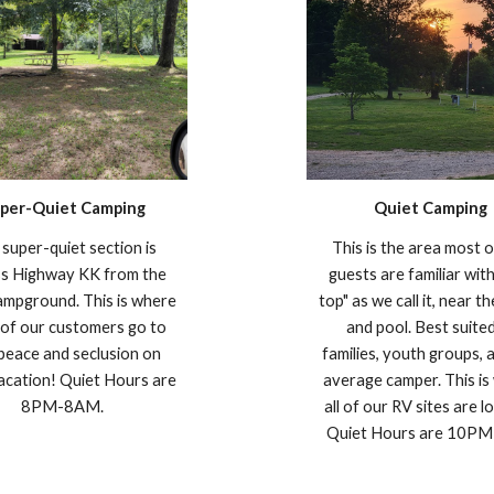
per-Quiet Camping
Quiet Camping
super-quiet section is
This is the area most 
ss Highway KK from the
guests are familiar with
ampground. This is where
top" as we call it, near t
of our customers go to
and pool. Best suite
 peace and seclusion on
families, youth groups, 
vacation! Quiet Hours are
average camper. This is
8PM-8AM.
all of our RV sites are l
Quiet Hours are 10P